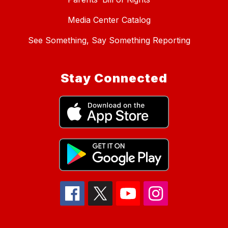
Media Center Catalog
See Something, Say Something Reporting
Stay Connected