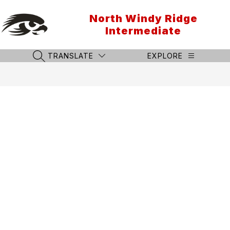
Skip
to
North Windy Ridge
content
Intermediate
TRANSLATE
EXPLORE
SEARCH SITE