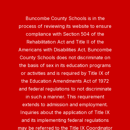
Buncombe County Schools is in the
process of reviewing its website to ensure
compliance with Section 504 of the
Rehabilitation Act and Title II of the
Americans with Disabilities Act. Buncombe
County Schools does not discriminate on
the basis of sex in its education programs
or activities and is required by Title IX of
the Education Amendments Act of 1972
and federal regulations to not discriminate
in such a manner. This requirement
extends to admission and employment.
Inquiries about the application of Title IX
and its implementing federal regulations
may be referred to the Title IX Coordinator