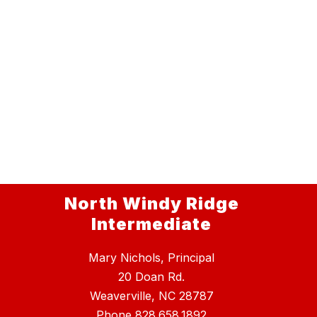
North Windy Ridge
Intermediate
Mary Nichols, Principal
20 Doan Rd.
Weaverville, NC 28787
Phone
828.658.1892