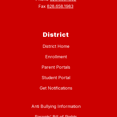
Fax
828.658.1983
District
District Home
Enrollment
Parent Portals
Student Portal
Get Notifications
Anti Bullying Information
Parents’ Bill of Rights