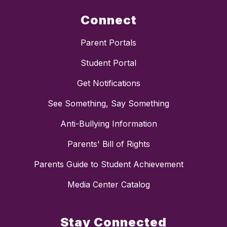
Connect
Parent Portals
Student Portal
Get Notifications
See Something, Say Something
Anti-Bullying Information
Parents' Bill of Rights
Parents Guide to Student Achievement
Media Center Catalog
Stay Connected