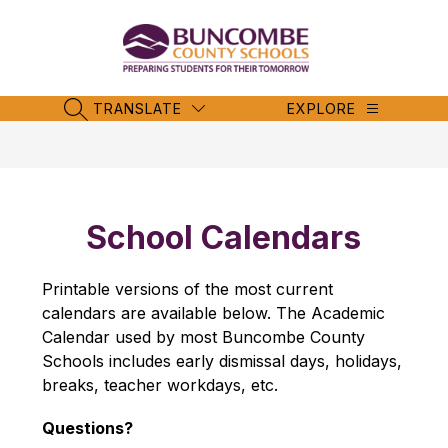
Skip
to
content
Buncombe
County
Schools
TRANSLATE
EXPLORE
SEARCH SITE
-
School Calendars
Printable versions of the most current 
calendars are available below. The Academic 
Calendar used by most Buncombe County 
Schools includes early dismissal days, holidays, 
breaks, teacher workdays, etc.
Questions?