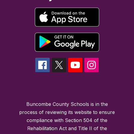
Buncombe County Schools is in the
process of reviewing its website to ensure
compliance with Section 504 of the
Rehabilitation Act and Title II of the