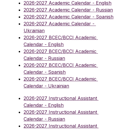
2026-2027 Academic Calendar - English
2026-2027 Academic Calendar - Russian
2026-2027 Academic Calendar - Spanish
2026-2027 Academic Calendar - 
Ukrainian
2026-2027 BCEC/BCCI Academic 
Calendar - English
2026-2027 BCEC/BCCI Academic 
Calendar - Russian
2026-2027 BCEC/BCCI Academic 
Calendar - Spanish
2026-2027 BCEC/BCCI Academic 
Calendar - Ukrainian
2026-2027 Instructional Assistant 
Calendar - English
2026-2027 Instructional Assistant 
Calendar - Russian
2026-2027 Instructional Assistant 