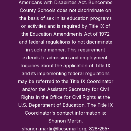
Americans with Disabilities Act. Buncombe
County Schools does not discriminate on
the basis of sex in its education programs
or activities and is required by Title IX of
the Education Amendments Act of 1972
and federal regulations to not discriminate
in such a manner. This requirement
extends to admission and employment.
Inquiries about the application of Title IX
and its implementing federal regulations
may be referred to the Title IX Coordinator
and/or the Assistant Secretary for Civil
Rights in the Office for Civil Rights at the
U.S. Department of Education. The Title IX
Coordinator's contact information is:
Shanon Martin,
shanon.martin@bcsemail.org, 828-255-