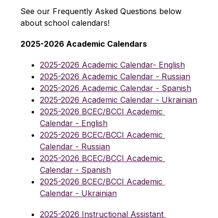
See our Frequently Asked Questions below 
about school calendars!
2025-2026 Academic Calendars
2025-2026 Academic Calendar- English
2025-2026 Academic Calendar - Russian
2025-2026 Academic Calendar - Spanish
2025-2026 Academic Calendar - Ukrainian
2025-2026 BCEC/BCCI Academic 
Calendar - English
2025-2026 BCEC/BCCI Academic 
Calendar - Russian
2025-2026 BCEC/BCCI Academic 
Calendar - Spanish
2025-2026 BCEC/BCCI Academic 
Calendar - Ukrainian
2025-2026 Instructional Assistant 