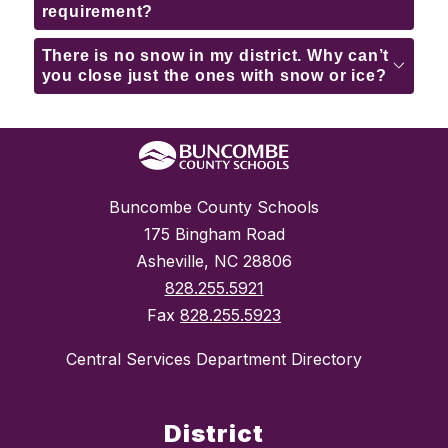
requirement?
There is no snow in my district. Why can’t
you close just the ones with snow or ice?
Buncombe County Schools
175 Bingham Road
Asheville, NC 28806
828.255.5921
Fax
828.255.5923
Central Services Department Directory
District