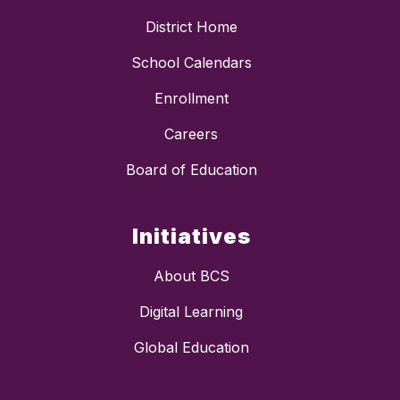
District Home
School Calendars
Enrollment
Careers
Board of Education
Initiatives
About BCS
Digital Learning
Global Education