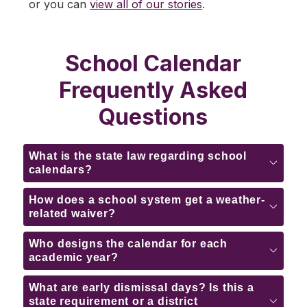
or you can 
view all of our stories
.
School Calendar
Frequently Asked
Questions
What is the state law regarding school
calendars?
How does a school system get a weather-
related waiver?
Who designs the calendar for each
academic year?
What are early dismissal days? Is this a
state requirement or a district