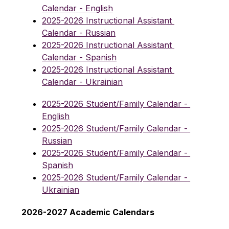
Calendar - English
2025-2026 Instructional Assistant 
Calendar - Russian
2025-2026 Instructional Assistant 
Calendar - Spanish
2025-2026 Instructional Assistant 
Calendar - Ukrainian
2025-2026 Student/Family Calendar - 
English
2025-2026 Student/Family Calendar - 
Russian
2025-2026 Student/Family Calendar - 
Spanish
2025-2026 Student/Family Calendar - 
Ukrainian
2026-2027 Academic Calendars