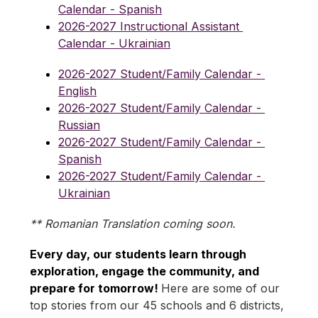
Calendar - Spanish
2026-2027 Instructional Assistant 
Calendar - Ukrainian
2026-2027 Student/Family Calendar - 
English
2026-2027 Student/Family Calendar - 
Russian
2026-2027 Student/Family Calendar - 
Spanish
2026-2027 Student/Family Calendar - 
Ukrainian
** Romanian Translation coming soon.
Every day, our students learn through 
exploration, engage the community, and 
prepare for tomorrow! 
Here are some of our 
top stories from our 45 schools and 6 districts, 