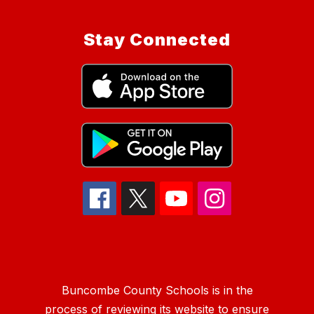
Stay Connected
Buncombe County Schools is in the
process of reviewing its website to ensure