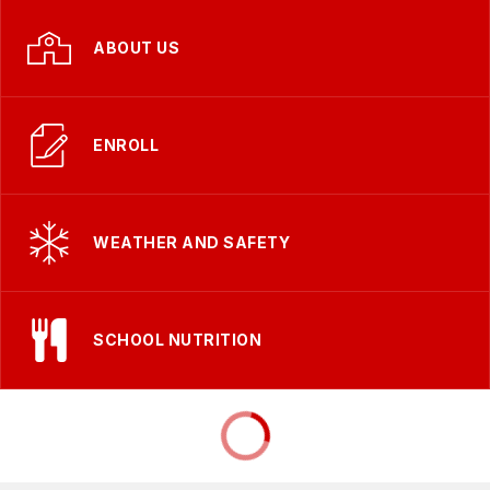
ABOUT US
ENROLL
WEATHER AND SAFETY
SCHOOL NUTRITION