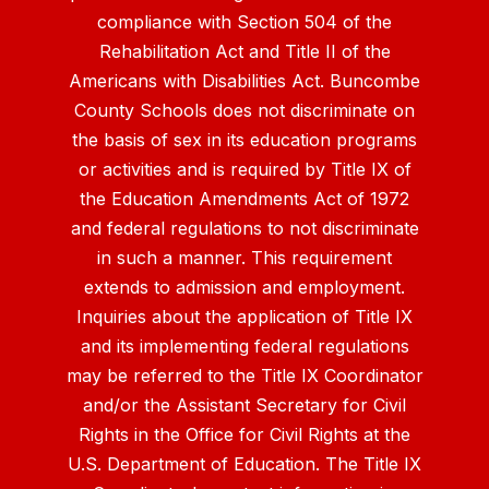
compliance with Section 504 of the
Rehabilitation Act and Title II of the
Americans with Disabilities Act. Buncombe
County Schools does not discriminate on
the basis of sex in its education programs
or activities and is required by Title IX of
the Education Amendments Act of 1972
and federal regulations to not discriminate
in such a manner. This requirement
extends to admission and employment.
Inquiries about the application of Title IX
and its implementing federal regulations
may be referred to the Title IX Coordinator
and/or the Assistant Secretary for Civil
Rights in the Office for Civil Rights at the
U.S. Department of Education. The Title IX