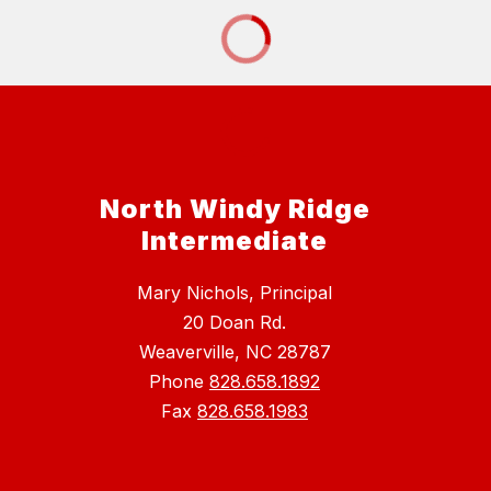
North Windy Ridge
Intermediate
Mary Nichols, Principal
20 Doan Rd.
Weaverville, NC 28787
Phone
828.658.1892
Fax
828.658.1983