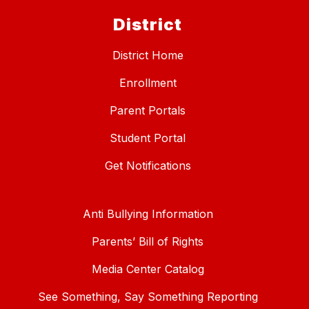
District
District Home
Enrollment
Parent Portals
Student Portal
Get Notifications
Anti Bullying Information
Parents’ Bill of Rights
Media Center Catalog
See Something, Say Something Reporting