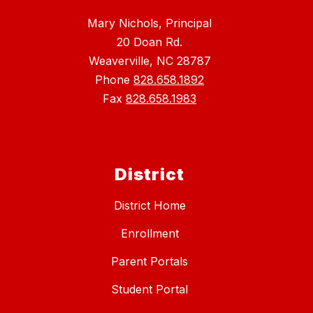
Mary Nichols, Principal
20 Doan Rd.
Weaverville, NC 28787
Phone
828.658.1892
Fax
828.658.1983
District
District Home
Enrollment
Parent Portals
Student Portal