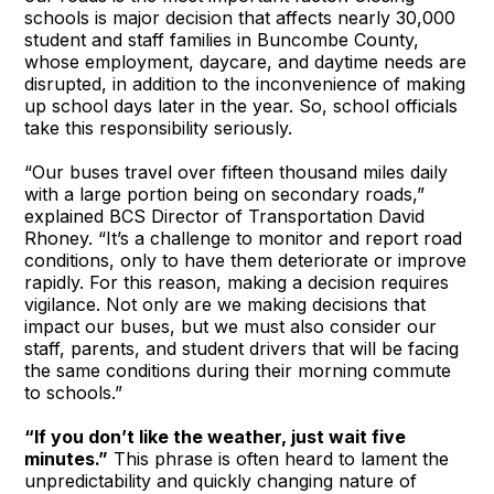
schools is major decision that affects nearly 30,000
student and staff families in Buncombe County,
whose employment, daycare, and daytime needs are
disrupted, in addition to the inconvenience of making
up school days later in the year. So, school officials
take this responsibility seriously.
“Our buses travel over fifteen thousand miles daily
with a large portion being on secondary roads,”
explained BCS Director of Transportation David
Rhoney. “It’s a challenge to monitor and report road
conditions, only to have them deteriorate or improve
rapidly. For this reason, making a decision requires
vigilance. Not only are we making decisions that
impact our buses, but we must also consider our
staff, parents, and student drivers that will be facing
the same conditions during their morning commute
to schools.”
“If you don’t like the weather, just wait five
minutes.”
This phrase is often heard to lament the
unpredictability and quickly changing nature of