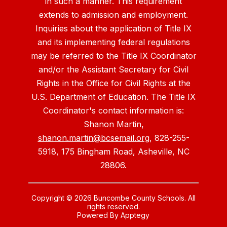
in such a manner. This requirement
extends to admission and employment.
Inquiries about the application of Title IX
and its implementing federal regulations
may be referred to the Title IX Coordinator
and/or the Assistant Secretary for Civil
Rights in the Office for Civil Rights at the
U.S. Department of Education. The Title IX
Coordinator's contact information is:
Shanon Martin,
shanon.martin@bcsemail.org
, 828-255-
5918, 175 Bingham Road, Asheville, NC
28806.
Copyright © 2026 Buncombe County Schools. All
rights reserved.
Powered By
Apptegy
Visit