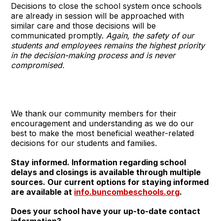
Decisions to close the school system once schools
are already in session will be approached with
similar care and those decisions will be
communicated promptly.
Again, the safety of our
students and employees remains the highest priority
in the decision-making process and is never
compromised.
We thank our community members for their
encouragement and understanding as we do our
best to make the most beneficial weather-related
decisions for our students and families.
Stay informed. Information regarding school
delays and closings is available through multiple
sources. Our current options for staying informed
are available at
info.buncombeschools.org
.
Does your school have your up-to-date contact
information?