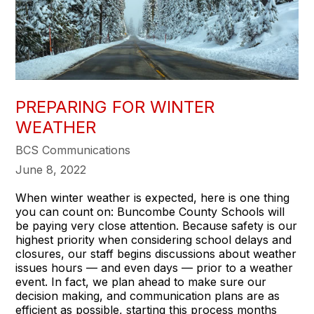
PREPARING FOR WINTER
WEATHER
BCS Communications
June 8, 2022
When winter weather is expected, here is one thing
you can count on: Buncombe County Schools will
be paying very close attention. Because safety is our
highest priority when considering school delays and
closures, our staff begins discussions about weather
issues hours — and even days — prior to a weather
event. In fact, we plan ahead to make sure our
decision making, and communication plans are as
efficient as possible, starting this process months