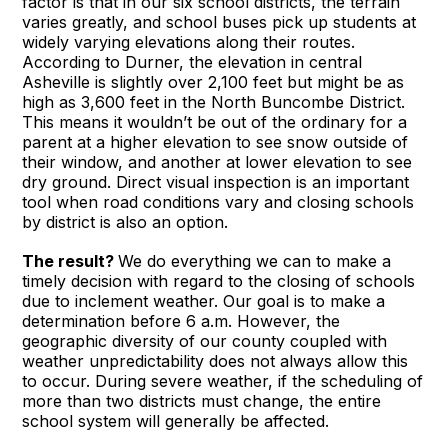
factor is that in our six school districts, the terrain
varies greatly, and school buses pick up students at
widely varying elevations along their routes.
According to Durner, the elevation in central
Asheville is slightly over 2,100 feet but might be as
high as 3,600 feet in the North Buncombe District.
This means it wouldn’t be out of the ordinary for a
parent at a higher elevation to see snow outside of
their window, and another at lower elevation to see
dry ground. Direct visual inspection is an important
tool when road conditions vary and closing schools
by district is also an option.
The result?
We do everything we can to make a
timely decision with regard to the closing of schools
due to inclement weather. Our goal is to make a
determination before 6 a.m. However, the
geographic diversity of our county coupled with
weather unpredictability does not always allow this
to occur. During severe weather, if the scheduling of
more than two districts must change, the entire
school system will generally be affected.