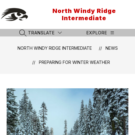
Skip
to
North Windy Ridge
content
Intermediate
TRANSLATE
EXPLORE
SEARCH SITE
NORTH WINDY RIDGE INTERMEDIATE
NEWS
PREPARING FOR WINTER WEATHER