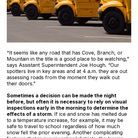
“It seems like any road that has Cove, Branch, or
Mountain in the title is a good place to be watching,”
says Assistant Superintendent Joe Hough. “Our
spotters live in key areas and at 4 a.m. they are out
assessing roads from the moment they walk out
their doors.”
Sometimes a decision can be made the night
before, but often it is necessary to rely on visual
inspections early in the morning to determine the
effects of a storm
. If ice and snow has melted due
to a temperature increase, for example, it may be
safe to travel to school regardless of how much
snow fell the prior evening. Another complicating