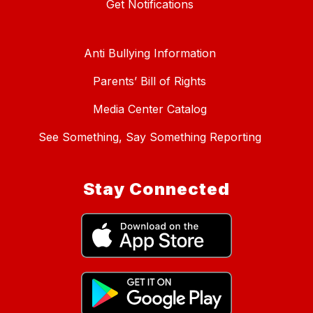
Get Notifications
Anti Bullying Information
Parents’ Bill of Rights
Media Center Catalog
See Something, Say Something Reporting
Stay Connected