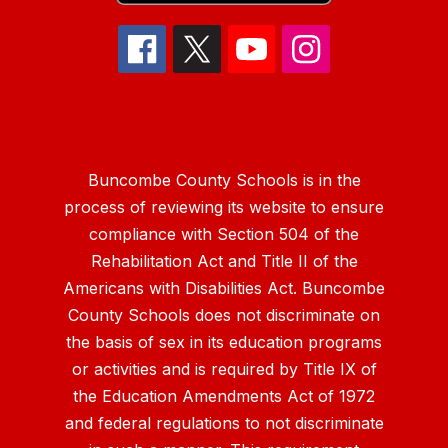
Buncombe County Schools is in the
process of reviewing its website to ensure
compliance with Section 504 of the
Rehabilitation Act and Title II of the
Americans with Disabilities Act. Buncombe
County Schools does not discriminate on
the basis of sex in its education programs
or activities and is required by Title IX of
the Education Amendments Act of 1972
and federal regulations to not discriminate