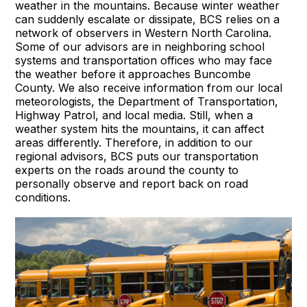
weather in the mountains. Because winter weather
can suddenly escalate or dissipate, BCS relies on a
network of observers in Western North Carolina.
Some of our advisors are in neighboring school
systems and transportation offices who may face
the weather before it approaches Buncombe
County. We also receive information from our local
meteorologists, the Department of Transportation,
Highway Patrol, and local media. Still, when a
weather system hits the mountains, it can affect
areas differently. Therefore, in addition to our
regional advisors, BCS puts our transportation
experts on the roads around the county to
personally observe and report back on road
conditions.