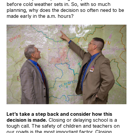
before cold weather sets in. So, with so much
planning, why does the decision so often need to be
made early in the a.m. hours?
Let’s take a step back and consider how this
decision is made.
Closing or delaying school is a
tough call. The safety of children and teachers on
our roads is the most important factor. Closing