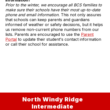
Prior to the winter, we encourage all BCS families to
make sure their schools have their most up-to-date
phone and email information.
This not only assures
that schools can keep parents and guardians
informed of weather or safety decisions, but it helps
us remove non-current phone numbers from our
lists. Parents are encouraged to use the
Parent
Portal
to update their student's contact information
or call their school for assistance.
North Windy Ridge
Intermediate